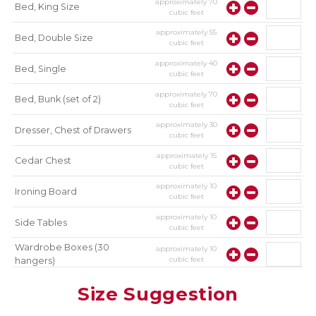
approximately
70
Bed, King Size
cubic feet
approximately
55
Bed, Double Size
cubic feet
approximately
40
Bed, Single
cubic feet
approximately
70
Bed, Bunk (set of 2)
cubic feet
approximately
30
Dresser, Chest of Drawers
cubic feet
approximately
15
Cedar Chest
cubic feet
approximately
10
Ironing Board
cubic feet
approximately
10
Side Tables
cubic feet
Wardrobe Boxes (30
approximately
10
cubic feet
hangers)
approximately
10
Mirror
Size Suggestion
cubic feet