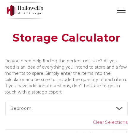
Storage Calculator
Do you need help finding the perfect unit size? All you 
need is an idea of everything you intend to store and a few 
moments to spare. Simply enter the items into the 
calculator and be sure to include the quantity of each item. 
If you have additional questions, don’t hesitate to get in 
touch with a storage expert! 
Bedroom
Clear Selections